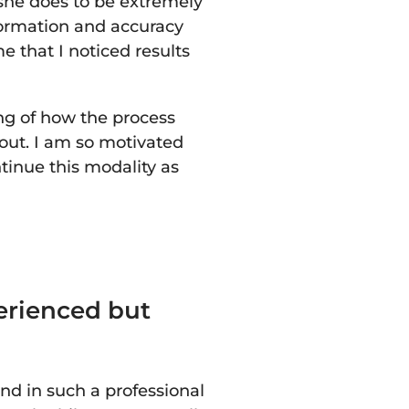
she does to be extremely
nformation and accuracy
e that I noticed results
ng of how the process
out. I am so motivated
ntinue this modality as
erienced but
nd in such a professional