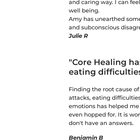
and caring way. I can fee
well being.
Amy has unearthed some 
and subconscious disagr
Julie R
"Core Healing ha
eating difficulti
Finding the root cause o
attacks, eating difficulti
emotions has helped me t
even hopped for. It is w
don't have an answers.
Benjamin B