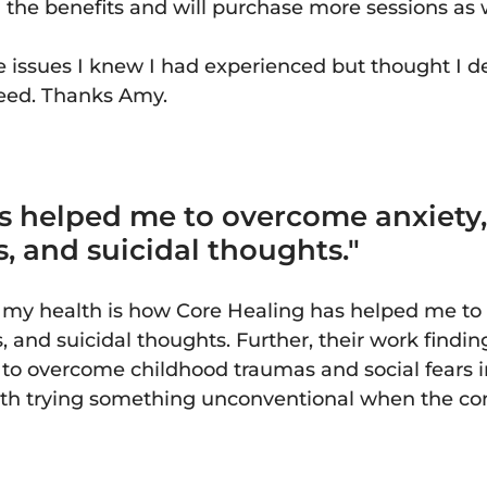
l the benefits and will purchase more sessions as
issues I knew I had experienced but thought I d
eed. Thanks Amy.
s helped me to overcome anxiety,
es, and suicidal thoughts."
f my health is how Core Healing has helped me to
es, and suicidal thoughts. Further, their work find
o overcome childhood traumas and social fears in
orth trying something unconventional when the c