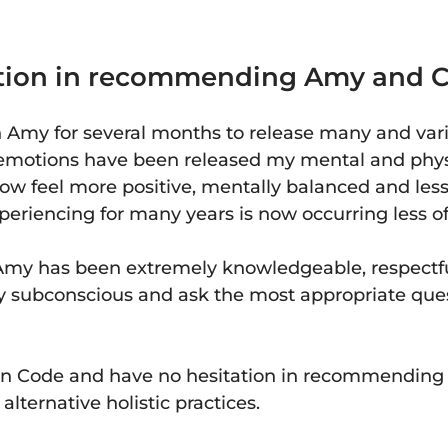
tation in recommending Amy and C
h Amy for several months to release many and var
motions have been released my mental and physi
now feel more positive, mentally balanced and les
eriencing for many years is now occurring less of
my has been extremely knowledgeable, respectfu
my subconscious and ask the most appropriate ques
tion Code and have no hesitation in recommendin
lternative holistic practices.