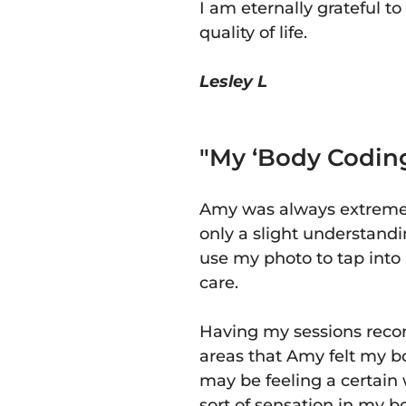
I am eternally grateful 
quality of life.
Lesley L
"My ‘Body Coding
Amy was always extremely
only a slight understand
use my photo to tap int
care.
Having my sessions recor
areas that Amy felt my b
may be feeling a certain w
sort of sensation in my 