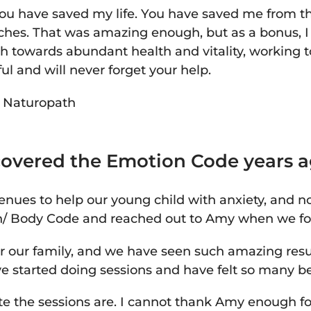
you have saved my life. You have saved me from the
ches. That was amazing enough, but as a bonus, 
h towards abundant health and vitality, working
ful and will never forget your help.
-
Naturopath
iscovered the Emotion Code years a
nues to help our young child with anxiety, and n
n/ Body Code and reached out to Amy when we fo
 our family, and we have seen such amazing result
e started doing sessions and have felt so many bene
te the sessions are. I cannot thank Amy enough f