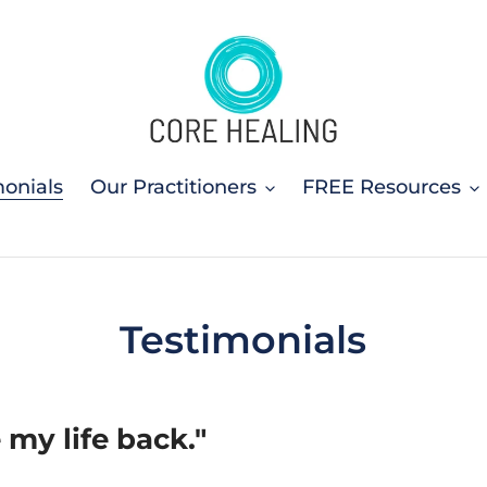
monials
Our Practitioners
FREE Resources
Testimonials
e my life back."