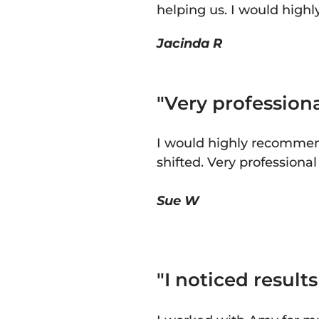
helping us. I would high
Jacinda R
"Very professiona
I would highly recommend
shifted. Very professiona
Sue W
"
I noticed result