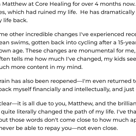
 Matthew at Core Healing for over 4 months now. 
s, which had ruined my life. He has dramatically
y life back.
me other incredible changes I've experienced recen
ean swims, gotten back into cycling after a 15-yea
 own age. These changes are monumental for me, 
often tells me how much I've changed, my kids se
much more content in my mind.
brain has also been reopened—I'm even returned to
ack myself financially and intellectually, and just 
clear—it is all due to you, Matthew, and the brilli
uite literally changed the path of my life. I've 
but those words don't come close to how much app
l never be able to repay you—not even close.