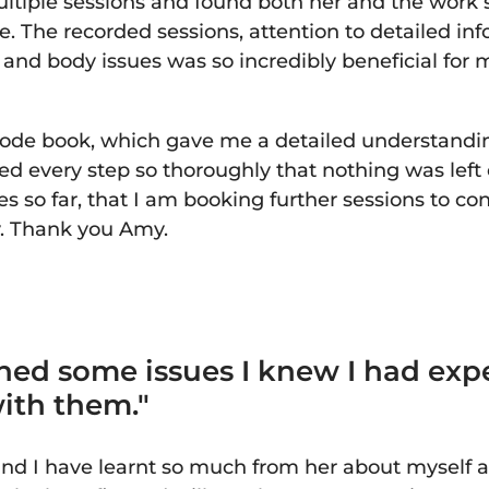
ltiple sessions and found both her and the work 
e. The recorded sessions, attention to detailed i
nd body issues was so incredibly beneficial for m
Code book, which gave me a detailed understandi
d every step so thoroughly that nothing was left 
s so far, that I am booking further sessions to co
y. Thank you Amy.
hed some issues I knew I had exp
with them."
nd I have learnt so much from her about myself a