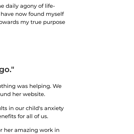
 daily agony of life-
I have now found myself
 towards my true purpose
go."
othing was helping. We
und her website.
s in our child's anxiety
fits for all of us.
or her amazing work in