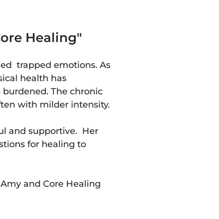
ore Healing"
ied trapped emotions. As
cal health has
s burdened. The chronic
ten with milder intensity.
l and supportive. Her
tions for healing to
g Amy and Core Healing