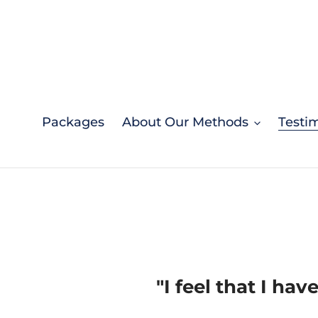
Skip
to
content
Packages
About Our Methods
Testi
"I feel that I hav