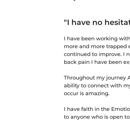
"I have no hesi
I have been working wit
more and more trapped e
continued to improve. I 
back pain I have been exp
Throughout my journey A
ability to connect with 
occur is amazing.
I have faith in the Emo
to anyone who is open to a