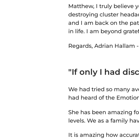
Matthew, I truly believe 
destroying cluster heada
and I am back on the pat
in life. I am beyond grate
Regards,
Adrian Hallam 
"If only I had d
We had tried so many ave
had heard of the Emotio
She has been amazing for
levels. We as a family hav
It is amazing how accura