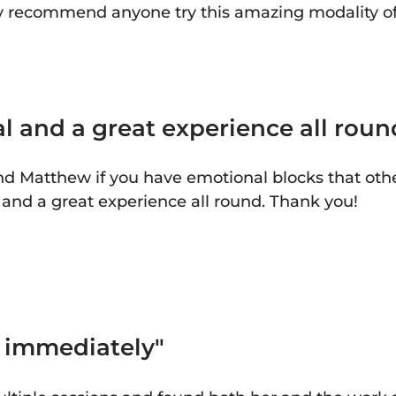
ly recommend anyone try this amazing modality of
l and a great experience all roun
 Matthew if you have emotional blocks that other
l and a great experience all round. Thank you!
s immediately"