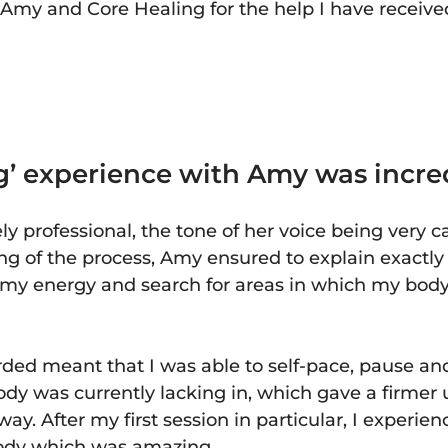
to Amy and Core Healing for the help I have receiv
’ experience with Amy was incre
 professional, the tone of her voice being very 
ing of the process, Amy ensured to explain exactl
o my energy and search for areas in which my bo
ded meant that I was able to self-pace, pause an
ody was currently lacking in, which gave a firmer
ay. After my first session in particular, I experien
body which was amazing.