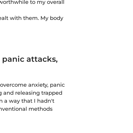
 worthwhile to my overall
ealt with them. My body
 panic attacks,
 overcome anxiety, panic
ing and releasing trapped
 a way that I hadn't
onventional methods