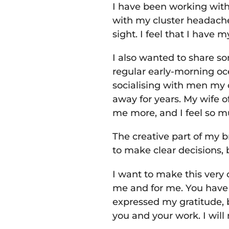
I have been working with
with my cluster headache
sight. I feel that I have m
I also wanted to share so
regular early-morning oc
socialising with men my
away for years. My wife 
me more, and I feel so 
The creative part of my 
to make clear decisions, b
I want to make this very 
me and for me. You have q
expressed my gratitude, 
you and your work. I wil