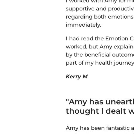
I worked with Amy for mu
supportive and productiv
regarding both emotions a
immediately.
I had read the Emotion 
worked, but Amy explaine
by the beneficial outcome
part of my health journe
Kerry M
"Amy has uneart
thought I dealt 
Amy has been fantastic a