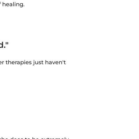
 healing.
d."
 therapies just haven't