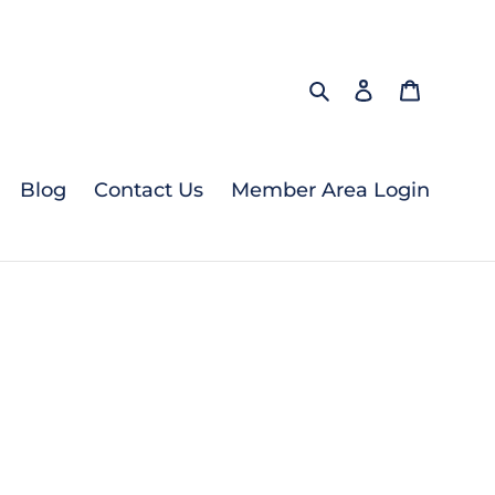
Search
Log in
Cart
Blog
Contact Us
Member Area Login