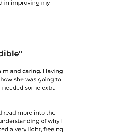
ed in improving my
dible"
calm and caring. Having
y how she was going to
dy needed some extra
d read more into the
 understanding of why I
ced a very light, freeing