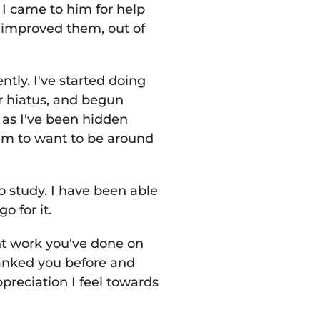
I came to him for help
 improved them, out of
tly. I've started doing
r hiatus, and begun
as I've been hidden
em to want to be around
 study. I have been able
go for it.
ant work you've done on
thanked you before and
reciation I feel towards